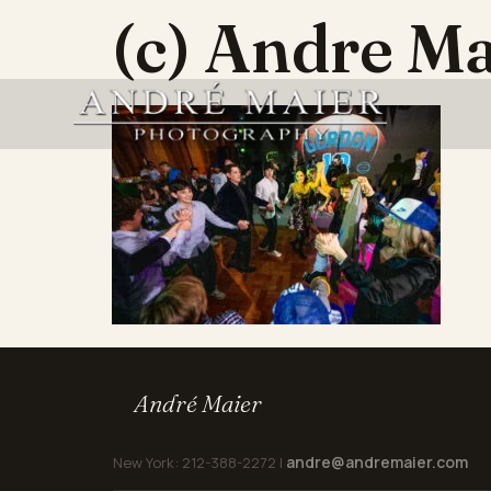
(c) Andre Ma
André Maier
andre@andremaier.com
New York: 212-388-2272 |