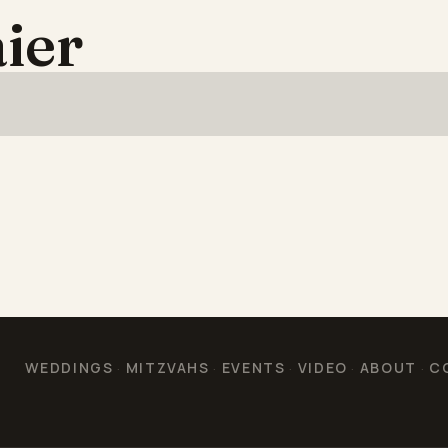
ier
WEDDINGS
MITZVAHS
EVENTS
VIDEO
ABOUT
C
·
·
·
·
·