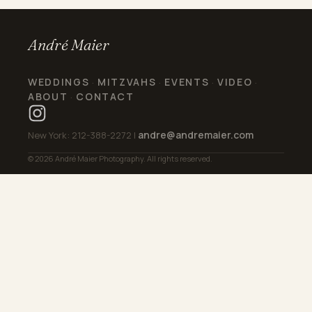
André Maier
WEDDINGS
MITZVAHS
EVENTS
VIDEO
·
·
·
·
ABOUT
CONTACT
·
andre@andremaier.com
New York: 212-388-2272 |
© 2026 André Maier Photography. All rights reserved.