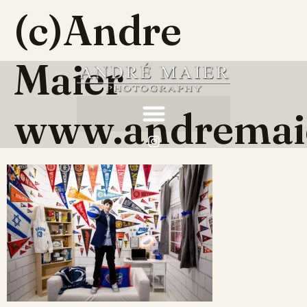
(c)Andre
Maier
www.andremai