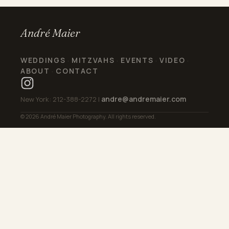
André Maier
WEDDINGS
MITZVAHS
EVENTS
VIDEO
·
·
·
·
ABOUT
CONTACT
·
andre@andremaier.com
New York: 212-388-2272 |
© 2026 André Maier Photography. All rights reserved.