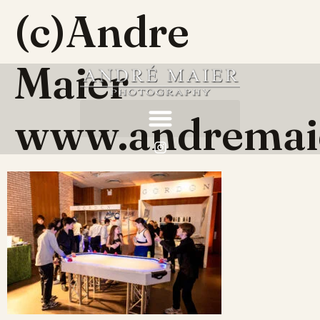
(c)Andre
Maier
www.andremai