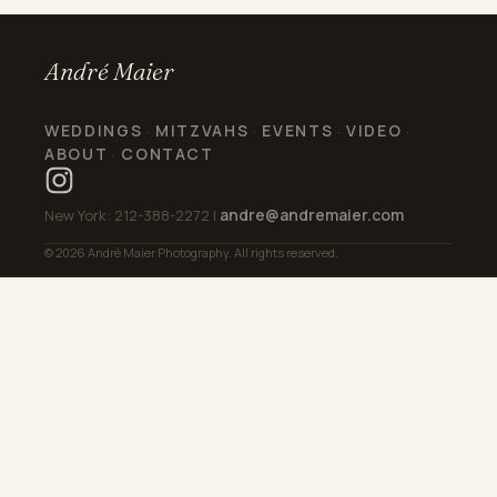
André Maier
WEDDINGS
MITZVAHS
EVENTS
VIDEO
·
·
·
·
ABOUT
CONTACT
·
andre@andremaier.com
New York: 212-388-2272 |
© 2026 André Maier Photography. All rights reserved.