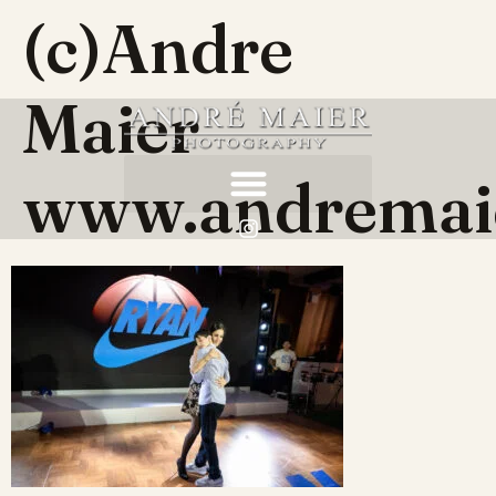
(c)Andre
Maier
www.andremai