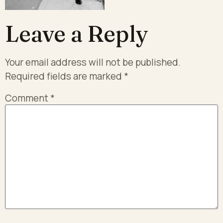
Leave a Reply
Your email address will not be published.
Required fields are marked
*
Comment
*