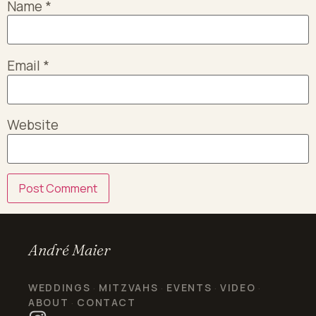
Name
*
Email
*
Website
André Maier
WEDDINGS
MITZVAHS
EVENTS
VIDEO
·
·
·
·
ABOUT
CONTACT
·