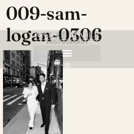
009-sam-
logan-0306