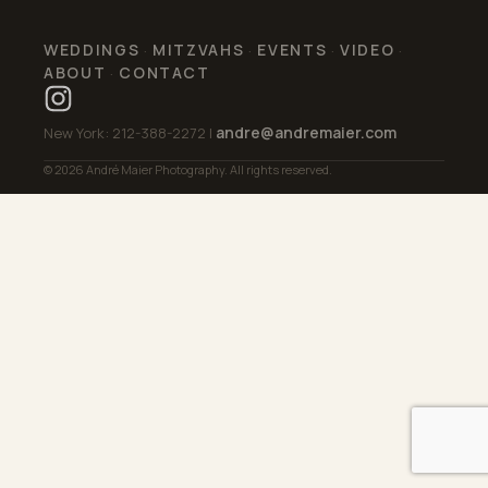
WEDDINGS
MITZVAHS
EVENTS
VIDEO
·
·
·
·
ABOUT
CONTACT
·
andre@andremaier.com
New York: 212-388-2272 |
© 2026 André Maier Photography. All rights reserved.