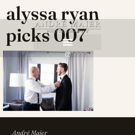
alyssa ryan
picks 007
André Maier