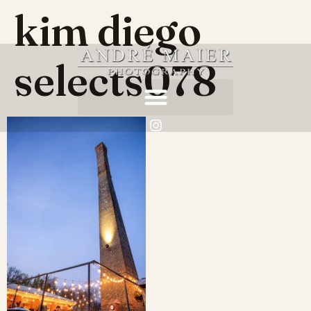
kim diego
selects078