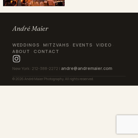
André Maier
WEDDINGS
MITZVAHS
EVENTS
VIDEO
·
·
·
·
ABOUT
CONTACT
·
andre@andremaier.com
New York: 212-388-2272 |
© 2026 André Maier Photography. All rights reserved.