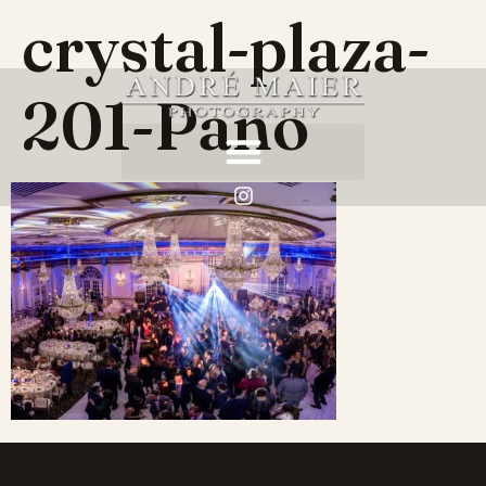
crystal-plaza-
201-Pano