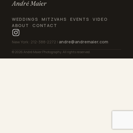
André Maier
WEDDINGS
MITZVAHS
EVENTS
VIDEO
·
·
·
·
ABOUT
CONTACT
·
andre@andremaier.com
New York: 212-388-2272 |
© 2026 André Maier Photography. All rights reserved.