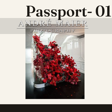
Passport- 0