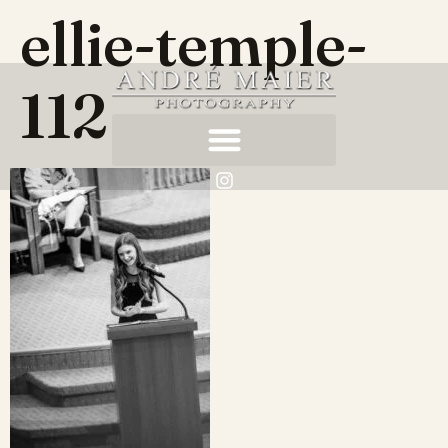
ellie-temple-
112