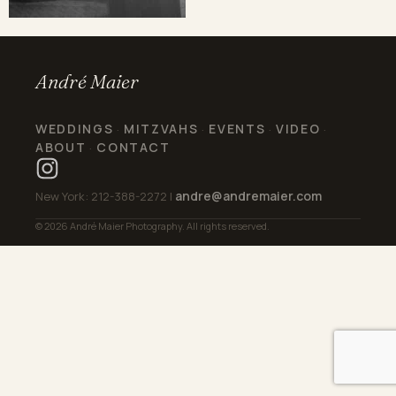
André Maier
WEDDINGS
MITZVAHS
EVENTS
VIDEO
·
·
·
·
ABOUT
CONTACT
·
andre@andremaier.com
New York: 212-388-2272 |
© 2026 André Maier Photography. All rights reserved.