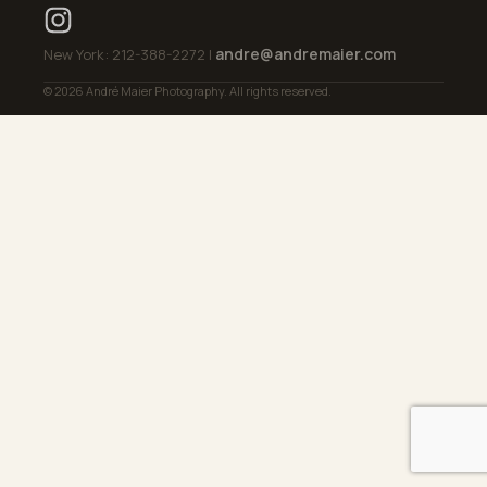
andre@andremaier.com
New York: 212-388-2272 |
© 2026 André Maier Photography. All rights reserved.