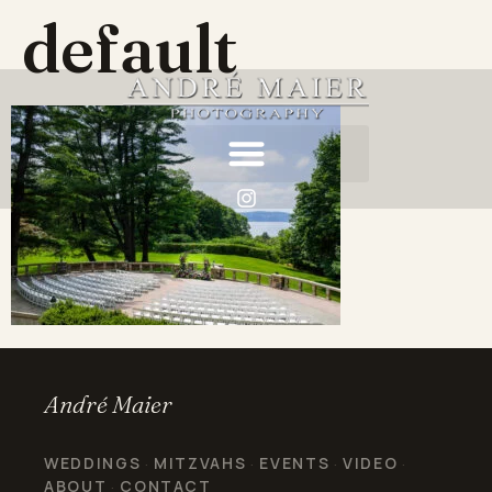
default
André Maier
WEDDINGS
MITZVAHS
EVENTS
VIDEO
·
·
·
·
ABOUT
CONTACT
·