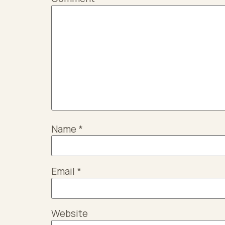
Name
*
Email
*
Website