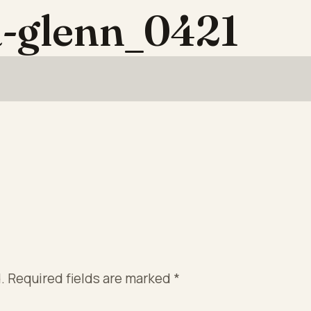
-glenn_0421
.
Required fields are marked
*