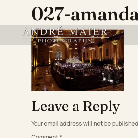
027-amanda
Leave a Reply
Your email address will not be published
Comment
*