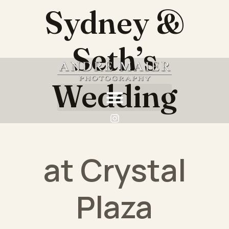
Sydney &
Seth’s
Wedding
at Crystal
Plaza