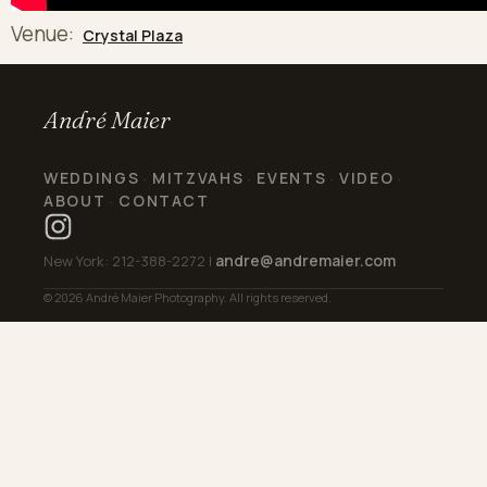
Venue:
Crystal Plaza
André Maier
WEDDINGS
MITZVAHS
EVENTS
VIDEO
·
·
·
·
ABOUT
CONTACT
·
andre@andremaier.com
New York: 212-388-2272 |
© 2026 André Maier Photography. All rights reserved.