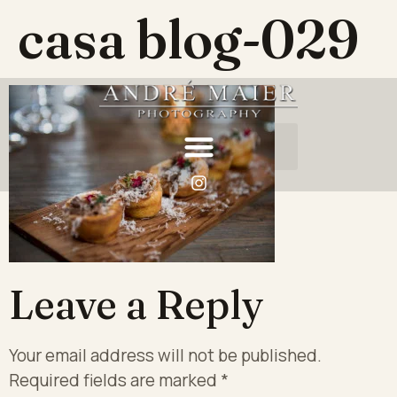
casa blog-029
Leave a Reply
Your email address will not be published.
Required fields are marked
*