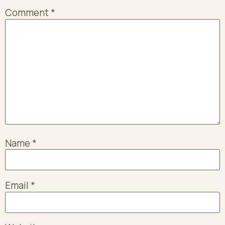
Comment
*
Name
*
Email
*