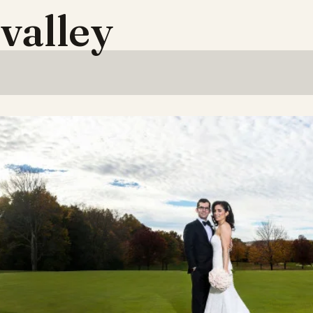
valley