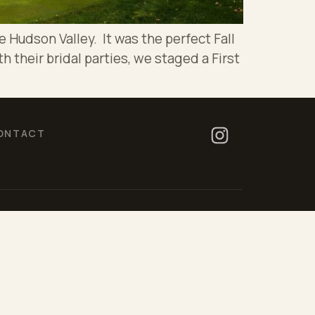
 Hudson Valley. It was the perfect Fall
h their bridal parties, we staged a First
ONTACT