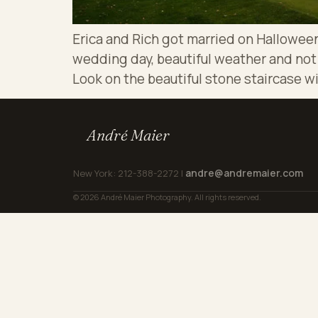
Erica and Rich got married on Halloween
wedding day, beautiful weather and not e
Look on the beautiful stone staircase wi
André Maier
andre@andremaier.com
New York: 212-388-2272 |
© 2026 André Maier Photography. All rights reserved.