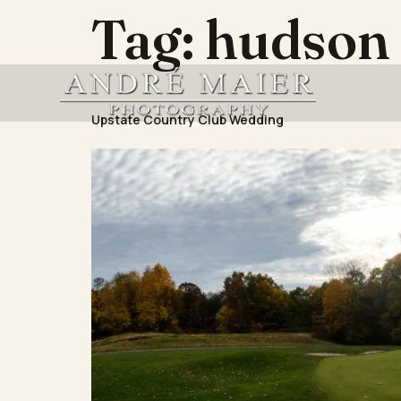
Tag:
hudson 
Upstate Country Club Wedding