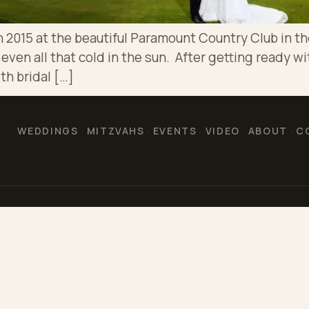
 2015 at the beautiful Paramount Country Club in the
ven all that cold in the sun. After getting ready wit
th bridal […]
WEDDINGS
MITZVAHS
EVENTS
VIDEO
ABOUT
C
·
·
·
·
·