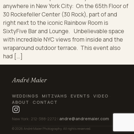
anywhere in New York City: On the 65th Floor of
30 Rockefeller Center (30 Rock), part of and
right next to the iconic Rainbow Room is
SixtyFive Bar and Lounge. Unbelievable space
with incredible NYC views from inside and the
wraparound outdoor terrace. This event also
had […]
André Maier
WEDDINGS
MITZVAHS
EVENTS
VIDEO
·
·
·
·
ABOUT
CONTACT
·
andre@andremaier.com
New York: 212-388-2272 |
© 2026 André Maier Photography. All rights reserved.