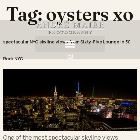
Tag:
oysters xo
spectacular NYC skyline views from Sixty-Five Lounge in 30
Rock NYC
One of the most spectacular skyline views