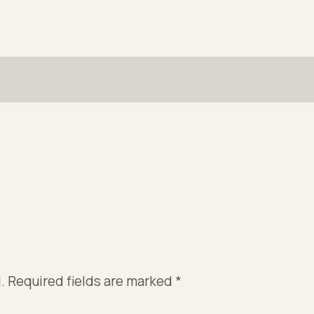
.
Required fields are marked
*