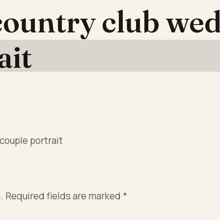
ountry club wed
ait
couple portrait
.
Required fields are marked
*