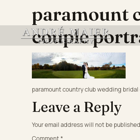
paramount c
couple portr
paramount country club wedding bridal 
Leave a Reply
Your email address will not be published
Comment
*