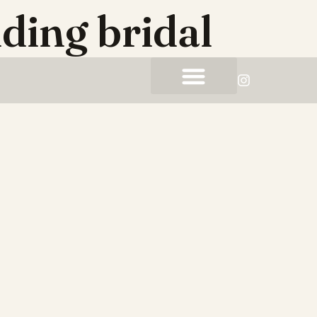
ding bridal