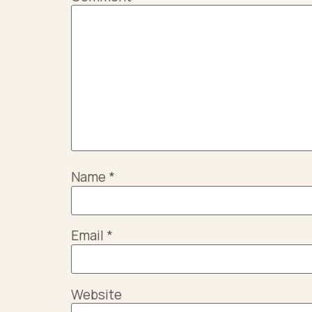
Name
*
Email
*
Website