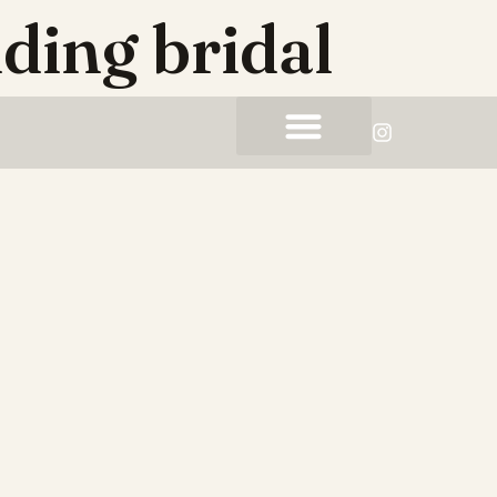
ding bridal