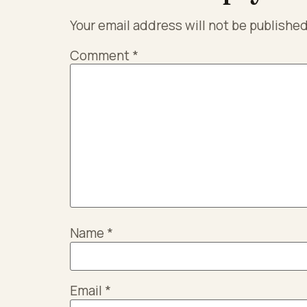
Your email address will not be published
Comment
*
Name
*
Email
*