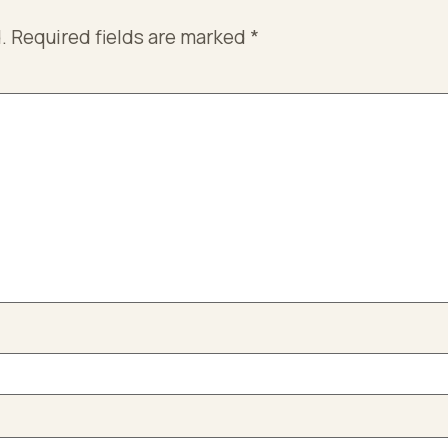
.
Required fields are marked
*