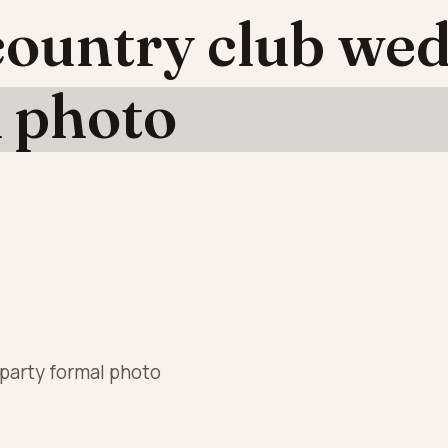
ountry club wed
l photo
party formal photo