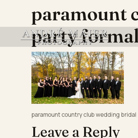
paramount c
party forma
paramount country club wedding bridal 
Leave a Reply