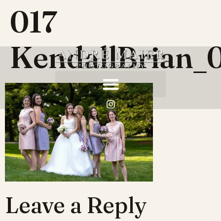
017
KendallBrian_
Leave a Reply