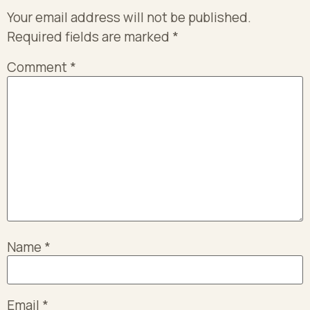
Your email address will not be published.
Required fields are marked
*
Comment
*
Name
*
Email
*