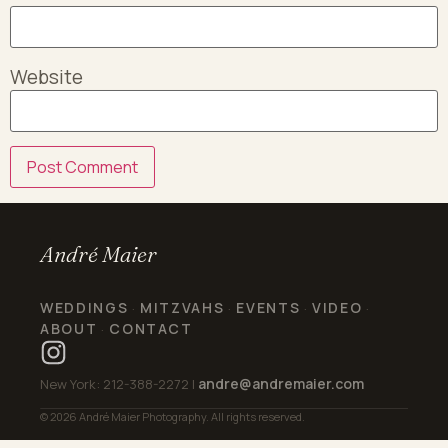
Website
André Maier
WEDDINGS
MITZVAHS
EVENTS
VIDEO
·
·
·
·
ABOUT
CONTACT
·
andre@andremaier.com
New York: 212-388-2272 |
© 2026 André Maier Photography. All rights reserved.