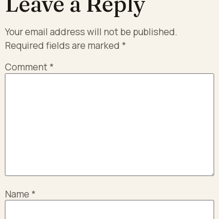
Leave a Reply
Your email address will not be published.
Required fields are marked
*
Comment
*
Name
*