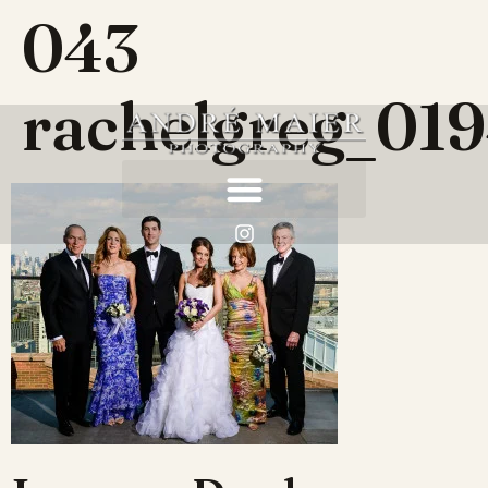
043
rachelgreg_01