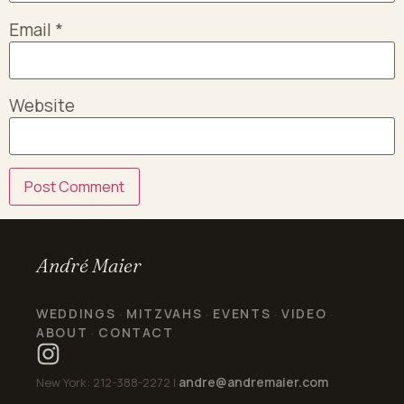
Email
*
Website
André Maier
WEDDINGS
MITZVAHS
EVENTS
VIDEO
·
·
·
·
ABOUT
CONTACT
·
andre@andremaier.com
New York: 212-388-2272 |