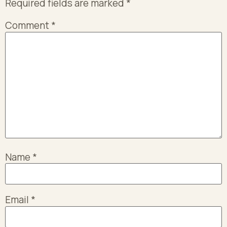
Required fields are marked
*
Comment
*
Name
*
Email
*