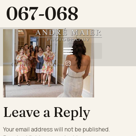
067-068
Leave a Reply
Your email address will not be published.