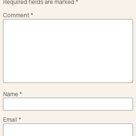
Required fields are marked
*
Comment
*
Name
*
Email
*