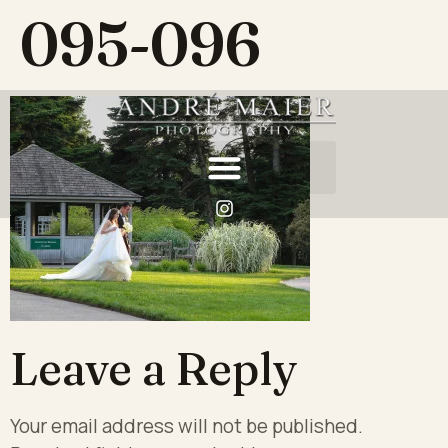
095-096
Leave a Reply
Your email address will not be published.