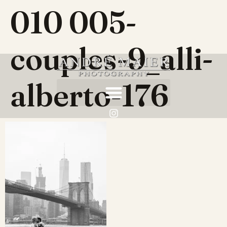
010 005-
couples-9_alli-
alberto-176