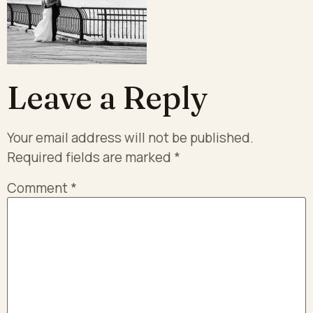
Leave a Reply
Your email address will not be published.
Required fields are marked
*
Comment
*