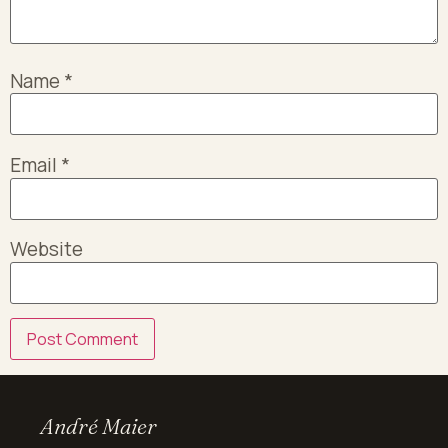
Name
*
Email
*
Website
André Maier