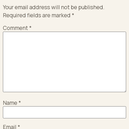
Your email address will not be published.
Required fields are marked
*
Comment
*
Name
*
Email
*