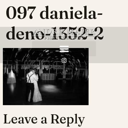
097 daniela-
deno-1352-2
Leave a Reply