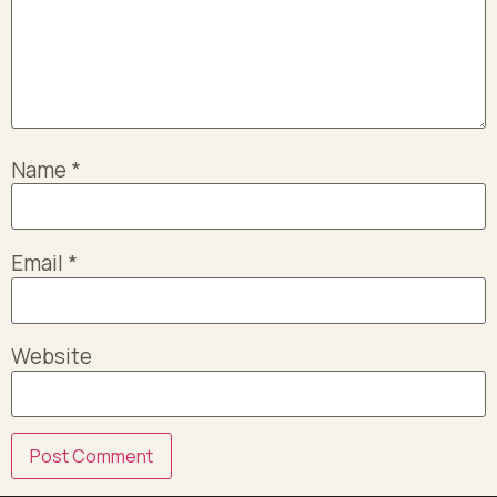
Name
*
Email
*
Website