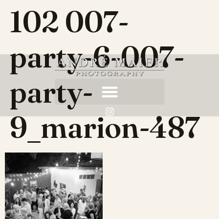
102 007-
party-6-007-
party-
9_marion-487