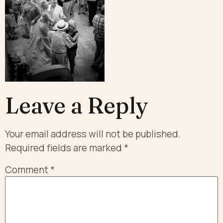
Leave a Reply
Your email address will not be published.
Required fields are marked
*
Comment
*