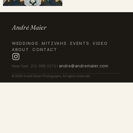
André Maier
WEDDINGS
MITZVAHS
EVENTS
VIDEO
·
·
·
·
ABOUT
CONTACT
·
andre@andremaier.com
New York: 212-388-2272 |
© 2026 André Maier Photography. All rights reserved.