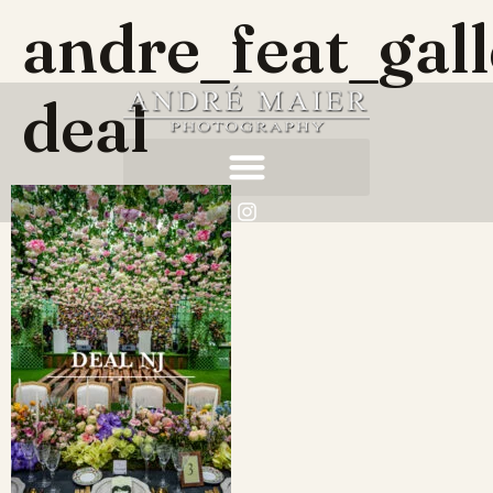
andre_feat_gal
deal