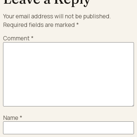
Your email address will not be published.
Required fields are marked
*
Comment
*
Name
*