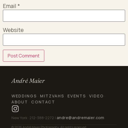
Email
*
Website
André Maier
WEDDINGS
MITZVAHS
EVENTS
VIDEO
·
·
·
·
ABOUT
CONTACT
·
andre@andremaier.com
New York: 212-388-2272 |
© 2026 André Maier Photography. All rights reserved.