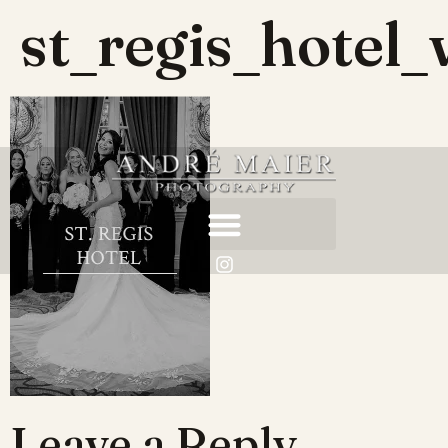
st_regis_hotel
Leave a Reply