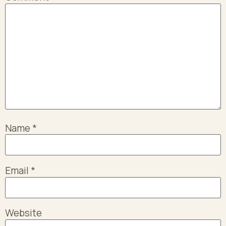
Name
*
Email
*
Website