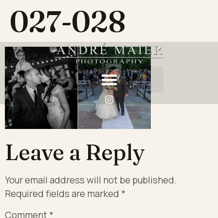
027-028
Leave a Reply
Your email address will not be published.
Required fields are marked
*
Comment
*