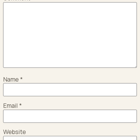
Name
*
Email
*
Website