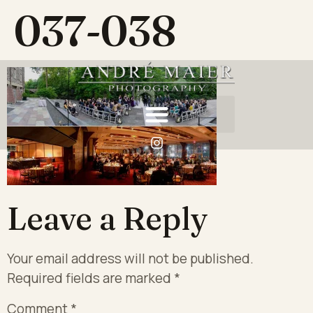
037-038
Leave a Reply
Your email address will not be published.
Required fields are marked
*
Comment
*