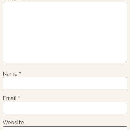
Name
*
Email
*
Website