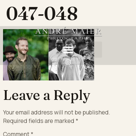
047-048
Leave a Reply
Your email address will not be published.
Required fields are marked
*
Comment
*