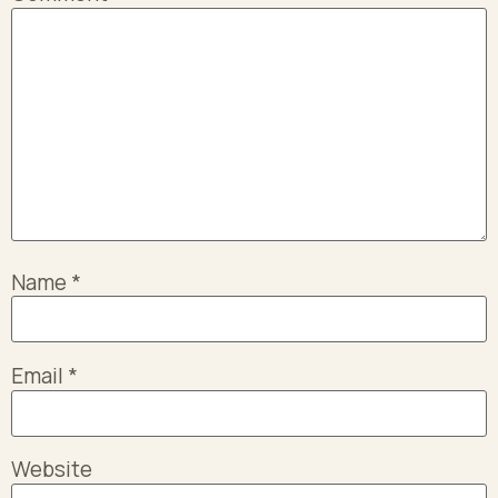
Name
*
Email
*
Website