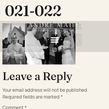
021-022
Leave a Reply
Your email address will not be published.
Required fields are marked
*
Comment
*