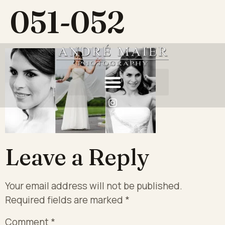
051-052
Leave a Reply
Your email address will not be published.
Required fields are marked
*
Comment
*