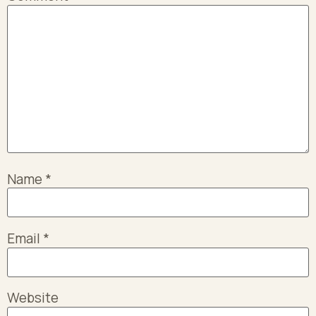
Name
*
Email
*
Website