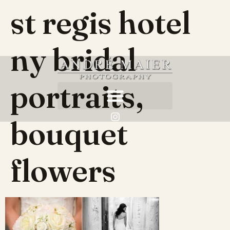
st regis hotel
ny bridal
portraits,
bouquet
flowers