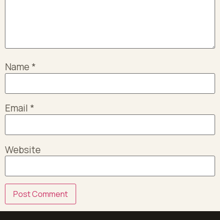
Name
*
Email
*
Website