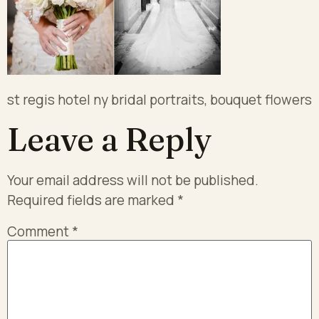
st regis hotel ny bridal portraits, bouquet flowers
Leave a Reply
Your email address will not be published.
Required fields are marked
*
Comment
*