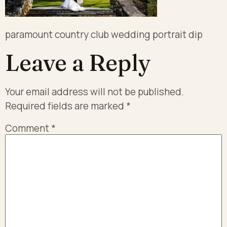
paramount country club wedding portrait dip
Leave a Reply
Your email address will not be published.
Required fields are marked
*
Comment
*