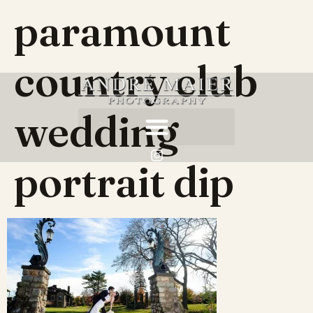
paramount
country club
wedding
portrait dip