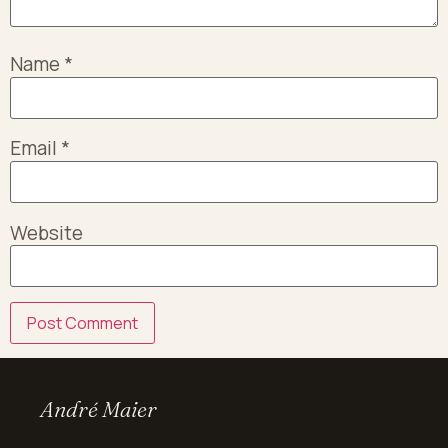
Name
*
Email
*
Website
André Maier