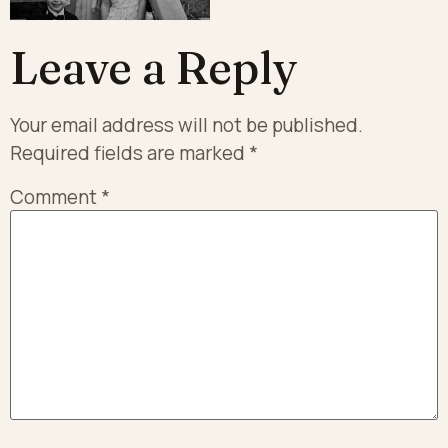
Leave a Reply
Your email address will not be published.
Required fields are marked
*
Comment
*