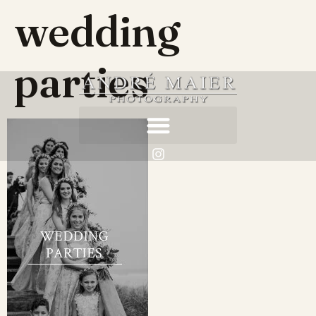
wedding
parties