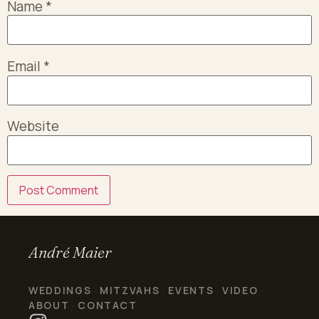
Name
*
Email
*
Website
André Maier
WEDDINGS
MITZVAHS
EVENTS
VIDEO
·
·
·
·
ABOUT
CONTACT
·