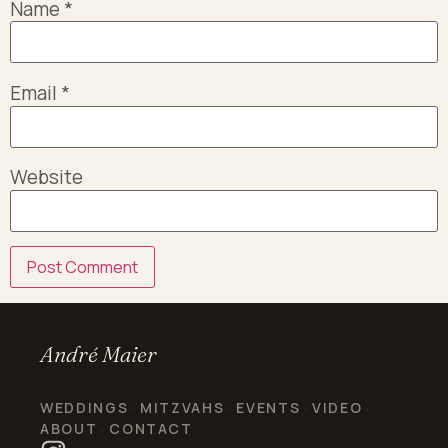
Name
*
Email
*
Website
André Maier
WEDDINGS
MITZVAHS
EVENTS
VIDEO
·
·
·
·
ABOUT
CONTACT
·