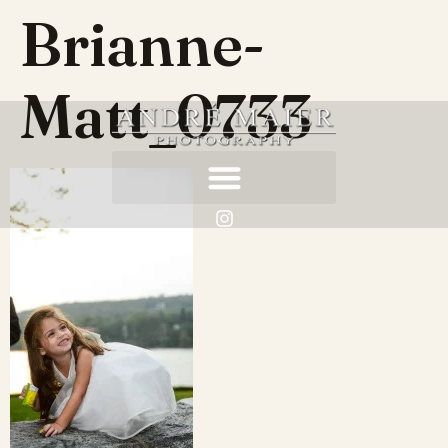
Brianne-
Matt_0733