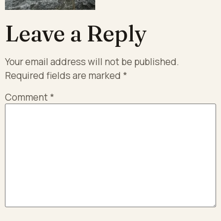
Leave a Reply
Your email address will not be published.
Required fields are marked
*
Comment
*