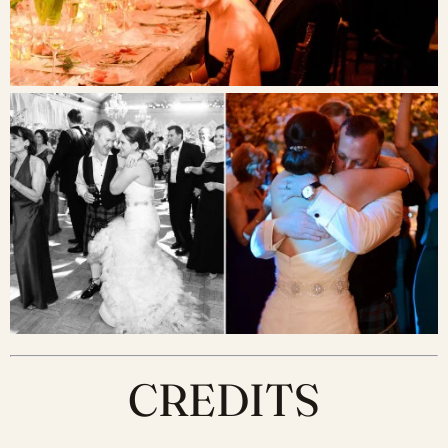
CREDITS