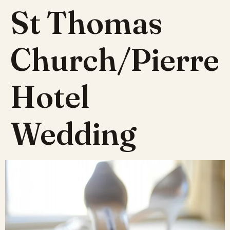
St Thomas
Church/Pierre
Hotel
Wedding