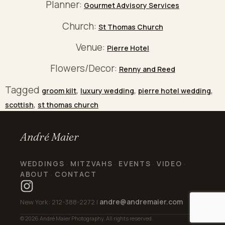
Planner:
Gourmet Advisory Services
Church:
St Thomas Church
Venue:
Pierre Hotel
Flowers/Decor:
Renny and Reed
Tagged
,
,
,
groom kilt
luxury wedding
pierre hotel wedding
,
scottish
st thomas church
André Maier
WEDDINGS
MITZVAHS
EVENTS
VIDEO
·
·
·
·
ABOUT
CONTACT
·
andre@andremaier.com
New York: 212-388-2272 |
© 2026 André Maier Photography. All rights reserved.