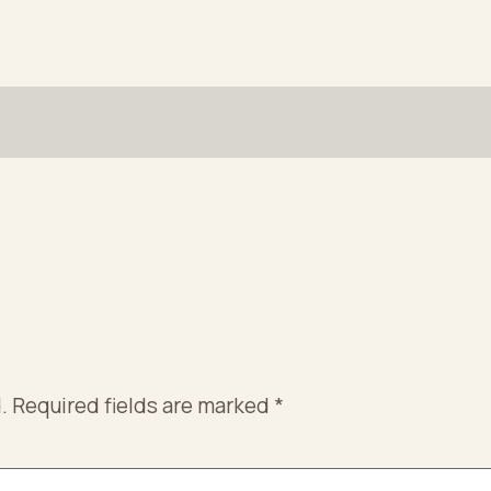
.
Required fields are marked
*