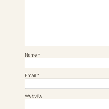
Name
*
Email
*
Website