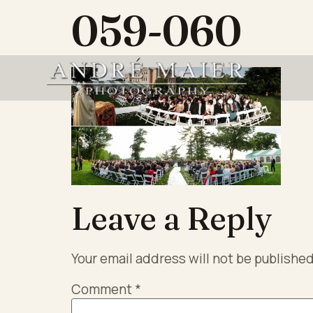
059-060
Leave a Reply
Your email address will not be published
Comment
*